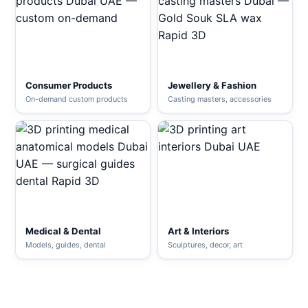
Consumer Products
Jewellery & Fashion
On-demand custom products
Casting masters, accessories
Medical & Dental
Art & Interiors
Models, guides, dental
Sculptures, decor, art