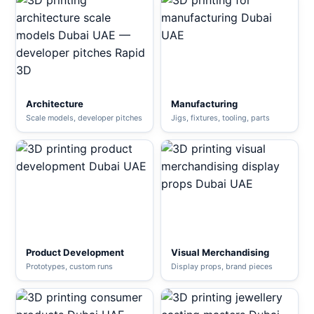
Architecture
Manufacturing
Scale models, developer pitches
Jigs, fixtures, tooling, parts
Product Development
Visual Merchandising
Prototypes, custom runs
Display props, brand pieces