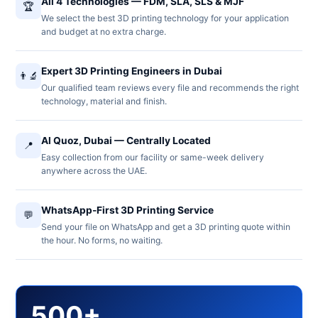
All 4 Technologies — FDM, SLA, SLS & MJF
🏆
We select the best 3D printing technology for your application
and budget at no extra charge.
Expert 3D Printing Engineers in Dubai
👨‍🔬
Our qualified team reviews every file and recommends the right
technology, material and finish.
Al Quoz, Dubai — Centrally Located
📍
Easy collection from our facility or same-week delivery
anywhere across the UAE.
WhatsApp-First 3D Printing Service
💬
Send your file on WhatsApp and get a 3D printing quote within
the hour. No forms, no waiting.
500+