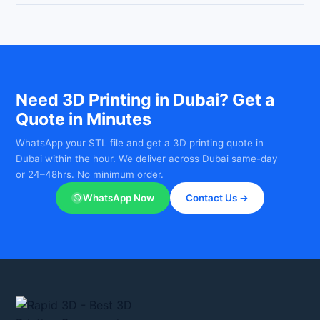
Yes — Rapid 3D offers same-day and urgent 3D printing for
WhatsApp your file to +971-588315775 for a free, itemised
smaller parts in Dubai. WhatsApp your file to +971-588315775
quote within 2 hours — no hidden charges.
as early as possible and we will confirm if same-day delivery is
available. Most standard orders are ready within 24–48 hours.
Need 3D Printing in Dubai? Get a
Quote in Minutes
WhatsApp your STL file and get a 3D printing quote in
Dubai within the hour. We deliver across Dubai same-day
or 24–48hrs. No minimum order.
WhatsApp Now
Contact Us →