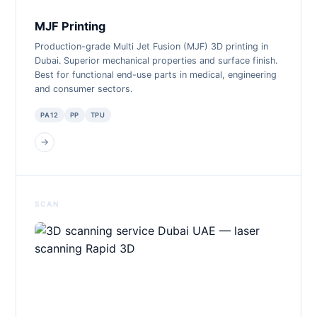
MJF Printing
Production-grade Multi Jet Fusion (MJF) 3D printing in
Dubai. Superior mechanical properties and surface finish.
Best for functional end-use parts in medical, engineering
and consumer sectors.
PA12
PP
TPU
→
SCAN