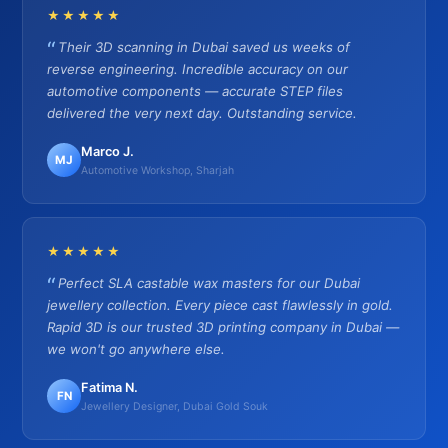
★★★★★
Their 3D scanning in Dubai saved us weeks of
reverse engineering. Incredible accuracy on our
automotive components — accurate STEP files
delivered the very next day. Outstanding service.
Marco J.
MJ
Automotive Workshop, Sharjah
★★★★★
Perfect SLA castable wax masters for our Dubai
jewellery collection. Every piece cast flawlessly in gold.
Rapid 3D is our trusted 3D printing company in Dubai —
we won't go anywhere else.
Fatima N.
FN
Jewellery Designer, Dubai Gold Souk