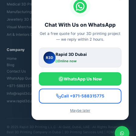
Medical 3D Printing UAE
Manufacturing 3D Printing
Jewellery 3D Printing
Chat With Us on WhatsApp
Visual Merchandising
Get a free quote for your 3D printing project
Art & Interiors Dubai
— we reply within 2 hours.
Company
Rapid 3D Dubai
R3D
Home
Online now
Blog
Contact Us
WhatsApp Quote
WhatsApp Us Now
+971-588315775
Info@rapid3d.ae
Call +971-588315775
www.rapid3d.ae
Maybe later
© 2025 Rapid 3D Printing L.L.C · Al Quoz, Dubai, UAE · All Rights Reserved
Best 3D Printing Company in Dubai | 3D Printing Services UAE | FDM SLA SLS