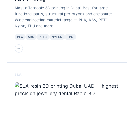
Most affordable 3D printing in Dubai. Best for large
functional parts, structural prototypes and enclosures.
Wide engineering material range — PLA, ABS, PETG,
Nylon, TPU and more.
PLA
ABS
PETG
NYLON
TPU
→
SLA