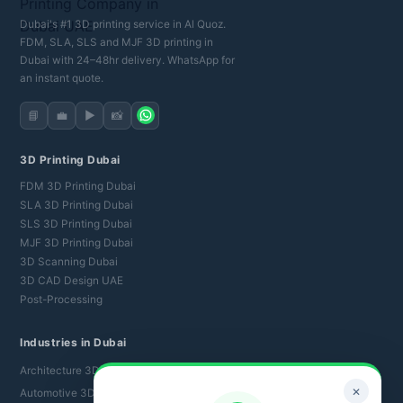
Dubai's #1 3D printing service in Al Quoz.
FDM, SLA, SLS and MJF 3D printing in
Dubai with 24–48hr delivery. WhatsApp for
an instant quote.
📘
💼
▶️
📸
3D Printing Dubai
FDM 3D Printing Dubai
SLA 3D Printing Dubai
SLS 3D Printing Dubai
MJF 3D Printing Dubai
3D Scanning Dubai
3D CAD Design UAE
Post-Processing
Industries in Dubai
Architecture 3D Printing
✕
Automotive 3D Printing