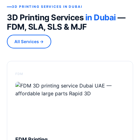
3D PRINTING SERVICES IN DUBAI
3D Printing Services
in Dubai
—
FDM, SLA, SLS & MJF
All Services →
FDM
FDM Printing