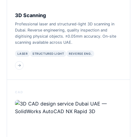
3D Scanning
Professional laser and structured-light 3D scanning in
Dubai. Reverse engineering, quality inspection and
digitising physical objects. ±0.05mm accuracy. On-site
scanning available across UAE.
LASER
STRUCTURED LIGHT
REVERSE ENG.
→
CAD