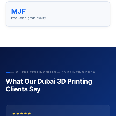
MJF
Production-grade quality
CLIENT TESTIMONIALS — 3D PRINTING DUBAI
What Our Dubai 3D Printing
Clients Say
★★★★★