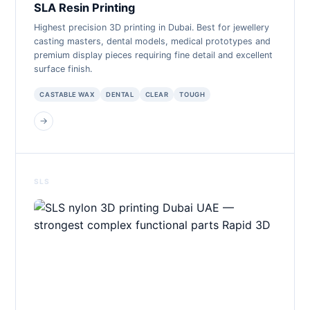
SLA Resin Printing
Highest precision 3D printing in Dubai. Best for jewellery
casting masters, dental models, medical prototypes and
premium display pieces requiring fine detail and excellent
surface finish.
CASTABLE WAX
DENTAL
CLEAR
TOUGH
→
SLS