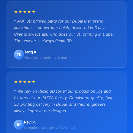
★★★★★
MJF 3D printed parts for our Dubai Mall brand
activation — showroom finish, delivered in 3 days.
Clients always ask who does our 3D printing in Dubai.
The answer is always Rapid 3D.
Tariq K.
TK
Visual Merchandising, Dubai
★★★★★
We rely on Rapid 3D for all our production jigs and
fixtures at our JAFZA facility. Consistent quality, fast
3D printing delivery in Dubai, and their engineers
always improve our designs.
Ravi P.
RP
Operations Manager, JAFZA Dubai