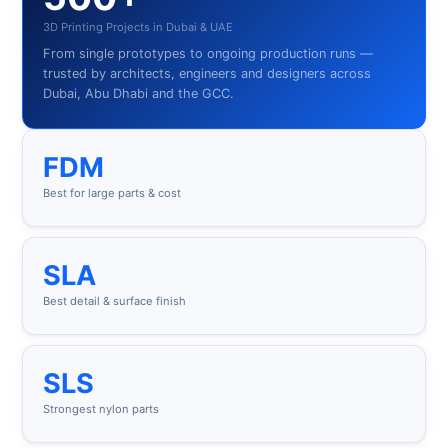
3D Printing Projects in Dubai & UAE
From single prototypes to ongoing production runs —
trusted by architects, engineers and designers across
Dubai, Abu Dhabi and the GCC.
FDM
Best for large parts & cost
SLA
Best detail & surface finish
SLS
Strongest nylon parts