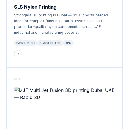
SLS Nylon Printing
Strongest 3D printing in Dubai — no supports needed.
Ideal for complex functional parts, assemblies and
production-quality nylon components across UAE
industrial and manufacturing sectors.
PA12 NYLON
GLASS-FILLED
TPU
→
MJF