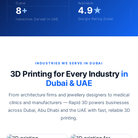
Dubai
Available
4.9
★
8
+
Google Rating Dubai
Industries Served in UAE
INDUSTRIES WE SERVE IN DUBAI
3D Printing for Every Industry
in
Dubai & UAE
From architecture firms and jewellery designers to medical
clinics and manufacturers — Rapid 3D powers businesses
across Dubai, Abu Dhabi and the UAE with fast, reliable 3D
printing.