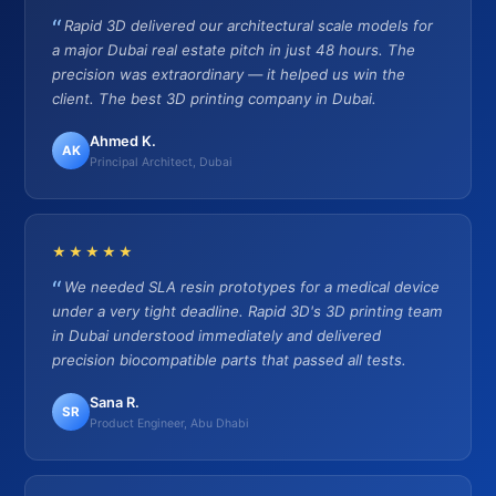
Rapid 3D delivered our architectural scale models for
a major Dubai real estate pitch in just 48 hours. The
precision was extraordinary — it helped us win the
client. The best 3D printing company in Dubai.
Ahmed K.
AK
Principal Architect, Dubai
★★★★★
We needed SLA resin prototypes for a medical device
under a very tight deadline. Rapid 3D's 3D printing team
in Dubai understood immediately and delivered
precision biocompatible parts that passed all tests.
Sana R.
SR
Product Engineer, Abu Dhabi