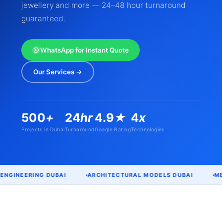
jewellery and more — 24–48 hour turnaround
guaranteed.
WhatsApp for Instant Quote
Our Services →
500
+
24
hr
4.9
★
4
x
Projects in Dubai
Turnaround
Google Rating
Technologies
ARCHITECTURAL MODELS DUBAI
MEDICAL 3D PRINTING DU