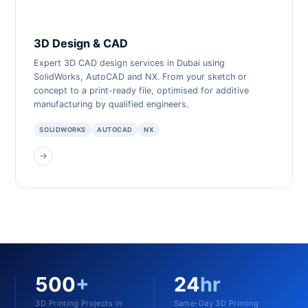
3D Design & CAD
Expert 3D CAD design services in Dubai using
SolidWorks, AutoCAD and NX. From your sketch or
concept to a print-ready file, optimised for additive
manufacturing by qualified engineers.
SOLIDWORKS
AUTOCAD
NX
→
500
+
24
hr
3D Printing Projects in
Same-Day 3D Printing