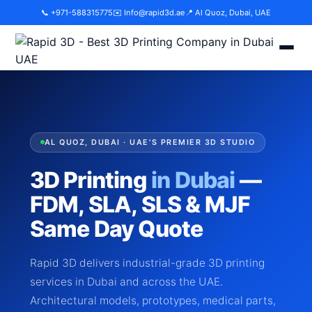
📞 +971-588315775
✉️
Info@rapid3d.ae
📍 Al Quoz, Dubai, UAE
AL QUOZ, DUBAI · UAE'S PREMIER 3D STUDIO
3D Printing
in Dubai
—
FDM, SLA, SLS & MJF
Same Day Quote
Rapid 3D delivers industrial-grade 3D printing
services in Dubai and across the UAE.
Architectural models, prototypes, medical parts,