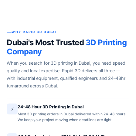
WHY RAPID 3D DUBAI
Dubai's Most Trusted
3D Printing
Company
When you search for 3D printing in Dubai, you need speed,
quality and local expertise. Rapid 3D delivers all three —
with industrial equipment, qualified engineers and 24–48hr
turnaround across Dubai.
24–48 Hour 3D Printing in Dubai
⚡
Most 3D printing orders in Dubai delivered within 24–48 hours.
We keep your project moving when deadlines are tight.